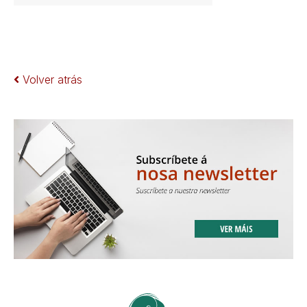
Volver atrás