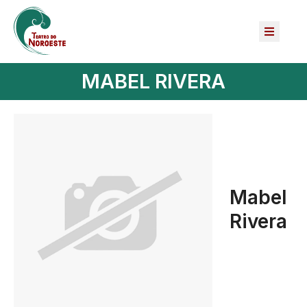
MABEL RIVERA
Mabel
Rivera